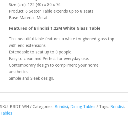
Size (cm): 122 (40) x 80 x 76.
Product: 6 Seater Table extends up to 8 seats
Base Material: Metal
Features of Brindisi 1.22M White Glass Table
This beautiful table features a white toughened glass top
with end extensions.
Extendable to seat up to 8 people.
Easy to clean and Perfect for everyday use.
Contemporary design to compliment your home
aesthetics.
Simple and Sleek design.
SKU:
BRDT-WH
Categories:
Brindisi
,
Dining Tables
Tags:
Brindisi
,
Tables