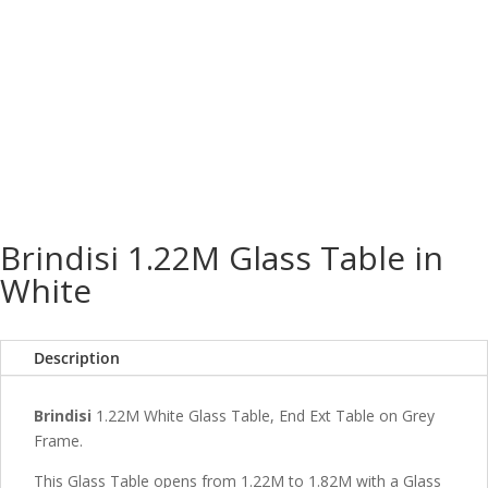
Brindisi 1.22M Glass Table in
White
Description
Brindisi
1.22M White Glass Table, End Ext Table on Grey
Frame.
This Glass Table opens from 1.22M to 1.82M with a Glass