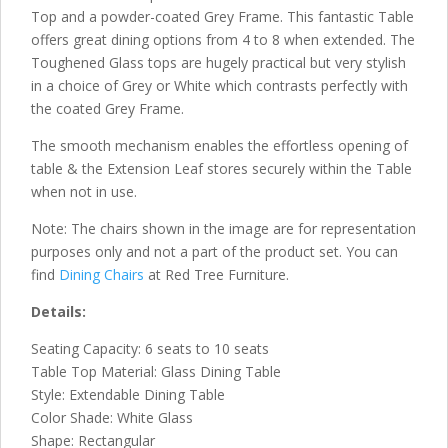
Top and a powder-coated Grey Frame. This fantastic Table
offers great dining options from 4 to 8 when extended. The
Toughened Glass tops are hugely practical but very stylish
in a choice of Grey or White which contrasts perfectly with
the coated Grey Frame.
The smooth mechanism enables the effortless opening of
table & the Extension Leaf stores securely within the Table
when not in use.
Note: The chairs shown in the image are for representation
purposes only and not a part of the product set. You can
find
Dining Chairs
at Red Tree Furniture.
Details:
Seating Capacity: 6 seats to 10 seats
Table Top Material: Glass Dining Table
Style: Extendable Dining Table
Color Shade: White Glass
Shape: Rectangular