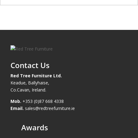
Contact Us
Red Tree Furniture Ltd.
Keadue, Ballyhaise,
Co.Cavan, Ireland.
Mob.
+353 (0)87 668 4338
Email.
sales@redtreefurniture.ie
Awards