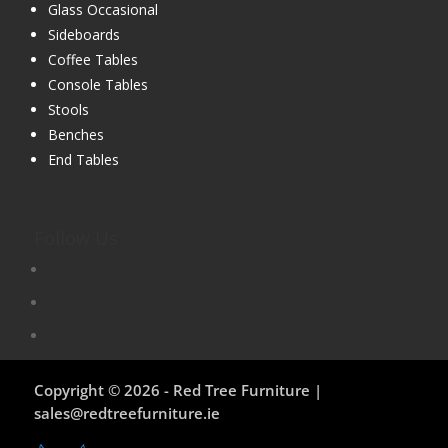
Glass Occasional
Sideboards
Coffee Tables
Console Tables
Stools
Benches
End Tables
Follow Us
Copyright © 2026 - Red Tree Furniture |
sales@redtreefurniture.ie