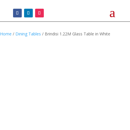
Home
/
Dining Tables
/ Brindisi 1.22M Glass Table in White