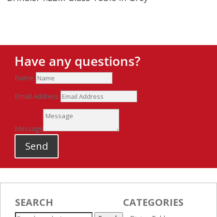
Have any questions?
Name
Email Address
Message
Send
SEARCH
CATEGORIES