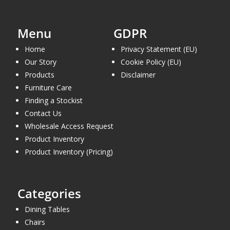
Menu
GDPR
Home
Privacy Statement (EU)
Our Story
Cookie Policy (EU)
Products
Disclaimer
Furniture Care
Finding a Stockist
Contact Us
Wholesale Access Request
Product Inventory
Product Inventory (Pricing)
Categories
Dining Tables
Chairs