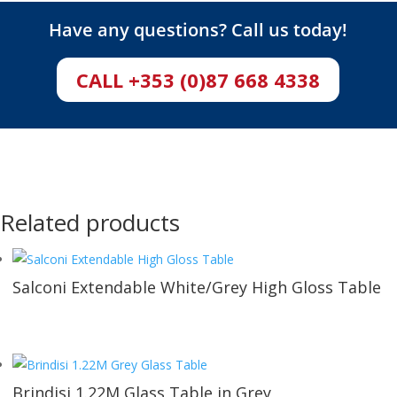
Have any questions? Call us today!
CALL +353 (0)87 668 4338
Related products
Salconi Extendable White/Grey High Gloss Table
Brindisi 1.22M Glass Table in Grey