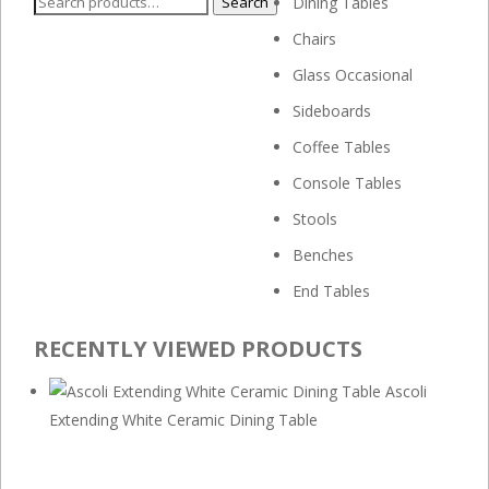
Search
Search
Dining Tables
for:
Chairs
Glass Occasional
Sideboards
Coffee Tables
Console Tables
Stools
Benches
End Tables
RECENTLY VIEWED PRODUCTS
Ascoli
Extending White Ceramic Dining Table