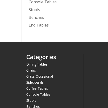
Console Tables
Stools
Benches
End Tables
Categories
Dining Tables
Chairs
Glass Occasional
Sideboards
Coffee Tables
Console Tables
Stools
Benches