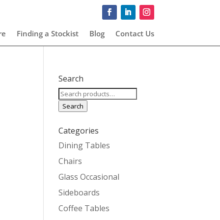
re
Finding a Stockist
Blog
Contact Us
Search
Search
for:
Search
Categories
Dining Tables
Chairs
Glass Occasional
Sideboards
Coffee Tables