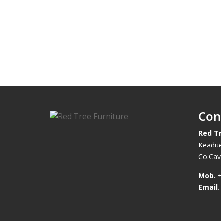
Con
Red Tr
Keadue
Co.Cava
Mob.
+
Email