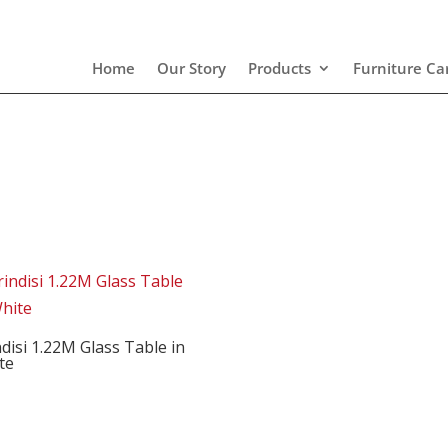
Home
Our Story
Products
Furniture Ca
disi 1.22M Glass Table in
te