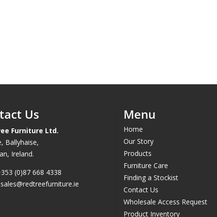
tact Us
Menu
Home
ee Furniture Ltd.
Our Story
, Ballyhaise,
Products
n, Ireland.
Furniture Care
353 (0)87 668 4338
Finding a Stockist
.
sales@redtreefurniture.ie
Contact Us
Wholesale Access Request
Product Inventory