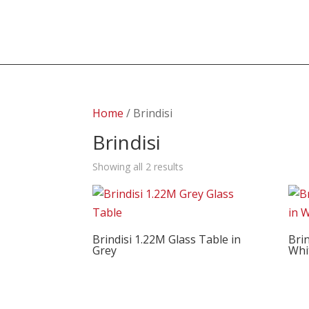
Home
/ Brindisi
Brindisi
Showing all 2 results
Brindisi 1.22M Glass Table in
Brin
Grey
Whi