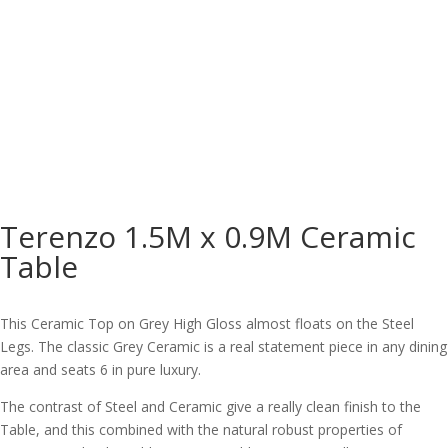
Terenzo 1.5M x 0.9M Ceramic
Table
This Ceramic Top on Grey High Gloss almost floats on the Steel
Legs. The classic Grey Ceramic is a real statement piece in any dining
area and seats 6 in pure luxury.
The contrast of Steel and Ceramic give a really clean finish to the
Table, and this combined with the natural robust properties of