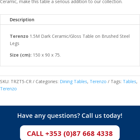
Ceramic, make this table a serious addition to our collection.
Description
Terenzo
1.5M Dark Ceramic/Gloss Table on Brushed Steel
Legs
Size (cm):
150 x 90 x 75.
SKU:
TRZT5-CR
Categories:
Dining Tables
,
Terenzo
Tags:
Tables
,
Terenzo
Have any questions? Call us today!
CALL +353 (0)87 668 4338