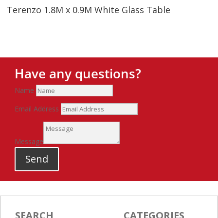
Terenzo 1.8M x 0.9M White Glass Table
Have any questions?
Name
Email Address
Message
Send
SEARCH
CATEGORIES