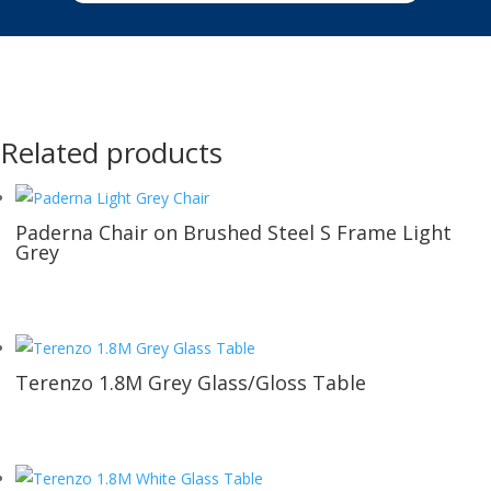
Related products
Paderna Chair on Brushed Steel S Frame Light
Grey
Terenzo 1.8M Grey Glass/Gloss Table