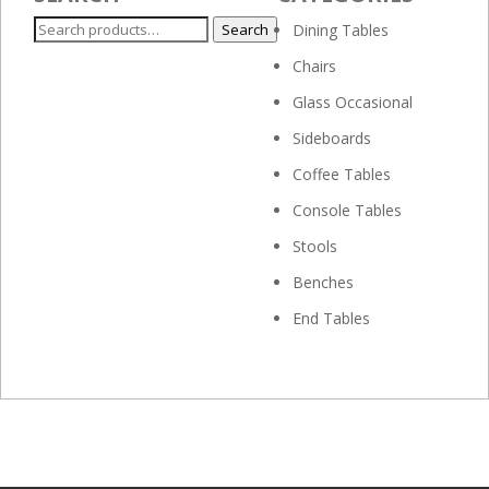
Search
Search
Dining Tables
for:
Chairs
Glass Occasional
Sideboards
Coffee Tables
Console Tables
Stools
Benches
End Tables