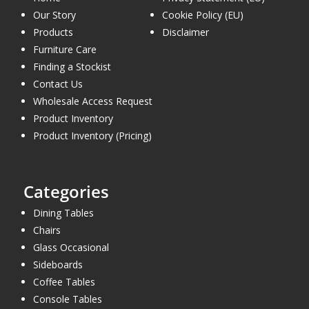
Our Story
Cookie Policy (EU)
Products
Disclaimer
Furniture Care
Finding a Stockist
Contact Us
Wholesale Access Request
Product Inventory
Product Inventory (Pricing)
Categories
Dining Tables
Chairs
Glass Occasional
Sideboards
Coffee Tables
Console Tables