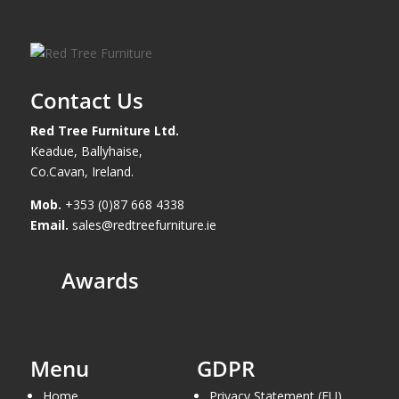
Contact Us
Red Tree Furniture Ltd.
Keadue, Ballyhaise,
Co.Cavan, Ireland.
Mob.
+353 (0)87 668 4338
Email.
sales@redtreefurniture.ie
Awards
Menu
GDPR
Home
Privacy Statement (EU)