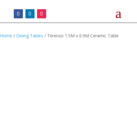
Home
/
Dining Tables
/ Terenzo 1.5M x 0.9M Ceramic Table