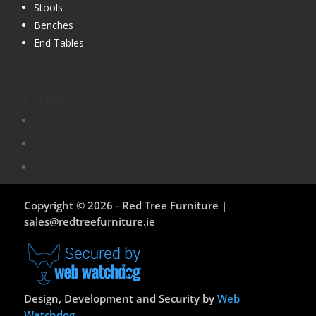
Stools
Benches
End Tables
Follow Us
Copyright © 2026 - Red Tree Furniture |
sales@redtreefurniture.ie
Design, Development and Security by
Web
Watchdog
.