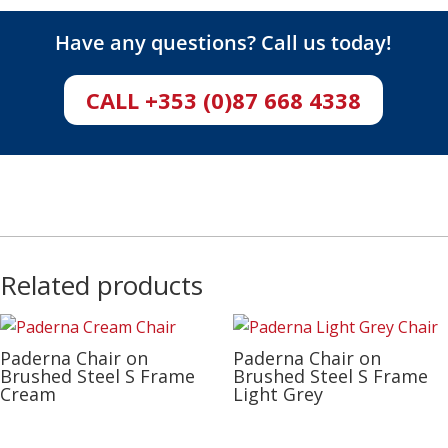
Have any questions? Call us today!
CALL +353 (0)87 668 4338
Related products
Paderna Chair on
Paderna Chair on
Brushed Steel S Frame
Brushed Steel S Frame
Cream
Light Grey