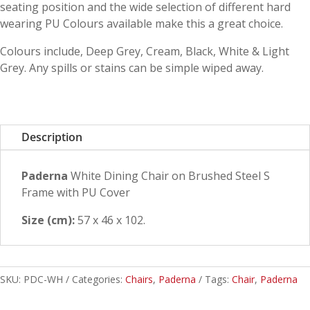
seating position and the wide selection of different hard
wearing PU Colours available make this a great choice.
Colours include, Deep Grey, Cream, Black, White & Light
Grey. Any spills or stains can be simple wiped away.
Description
Paderna
White Dining Chair on Brushed Steel S
Frame with PU Cover
Size (cm):
57 x 46 x 102.
SKU:
PDC-WH
Categories:
Chairs
,
Paderna
Tags:
Chair
,
Paderna