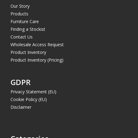
Our Story
Products
Furniture Care
Finding a Stockist
Contact Us
Wholesale Access Request
Product Inventory
Product Inventory (Pricing)
GDPR
Privacy Statement (EU)
Cookie Policy (EU)
Disclaimer