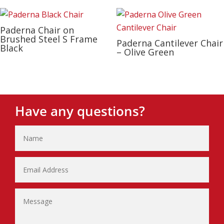
Paderna Chair on
Brushed Steel S Frame
Paderna Cantilever Chair
Black
– Olive Green
Have any questions?