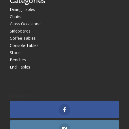
Categories
Dining Tables
Chairs
Glass Occasional
Sideboards
Coffee Tables
Console Tables
Stools
Benches
End Tables
Follow Us