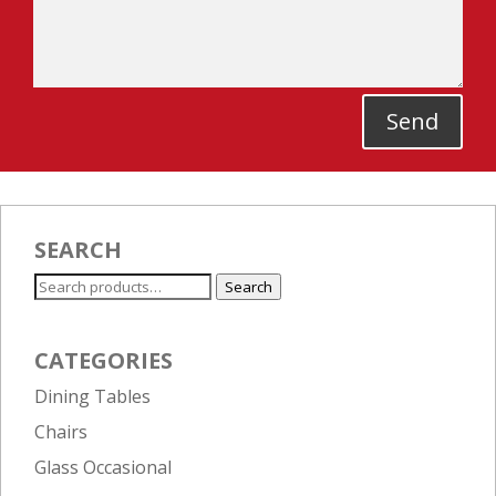
Send
SEARCH
Search
Search
for:
CATEGORIES
Dining Tables
Chairs
Glass Occasional