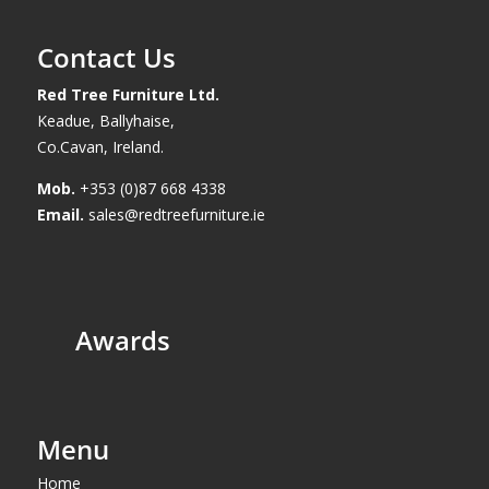
Contact Us
Red Tree Furniture Ltd.
Keadue, Ballyhaise,
Co.Cavan, Ireland.
Mob.
+353 (0)87 668 4338
Email.
sales@redtreefurniture.ie
Awards
Menu
Home