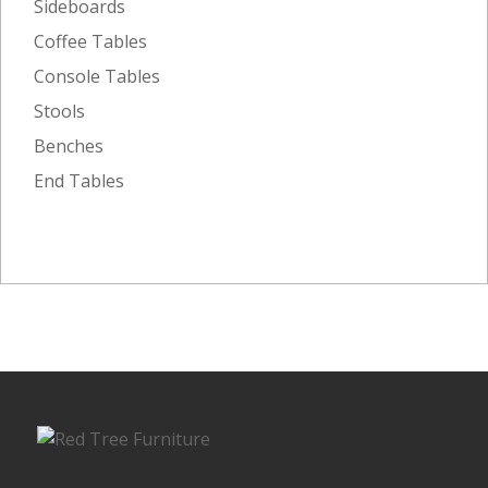
Sideboards
Coffee Tables
Console Tables
Stools
Benches
End Tables