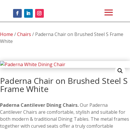
Home
/
Chairs
/ Paderna Chair on Brushed Steel S Frame
White
Paderna Chair on Brushed Steel S
Frame White
Paderna Cantilever Dining Chairs.
Our Paderna
Cantilever Chairs are comfortable, stylish and suitable for
both modern & traditional Dining Tables. The metal frames
together with curved seats offer a truly comfortable