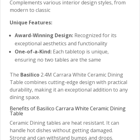
Complements various interior design styles, from
modern to classic
Unique Features:
Award-Winning Design:
Recognized for its
exceptional aesthetics and functionality
One-of-a-Kind:
Each tabletop is unique,
ensuring no two tables are the same
The
Basilico
2.4M Carrara White Ceramic Dining
Table combines cutting-edge design with practical
durability, making it an exceptional addition to any
dining space.
Benefits of Basilico Carrara White Ceramic Dining
Table
Ceramic Dining tables are heat resistant. It can
handle hot dishes without getting damaged.
Strong and can withstand bumps and drops.