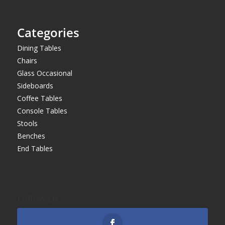
Categories
Dining Tables
Chairs
Glass Occasional
Sideboards
Coffee Tables
Console Tables
Stools
Benches
End Tables
Follow Us