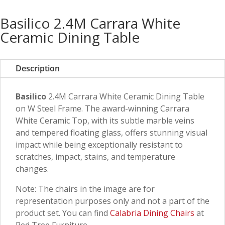
Basilico 2.4M Carrara White
Ceramic Dining Table
Description
Basilico
2.4M Carrara White Ceramic Dining Table
on W Steel Frame. The award-winning Carrara
White Ceramic Top, with its subtle marble veins
and tempered floating glass, offers stunning visual
impact while being exceptionally resistant to
scratches, impact, stains, and temperature
changes.
Note: The chairs in the image are for
representation purposes only and not a part of the
product set. You can find
Calabria Dining Chairs
at
Red Tree Furniture.