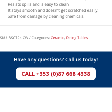
Resists spills and is easy to clean.
It stays smooth and doesn't get scratched easily.
Safe from damage by cleaning chemicals.
SKU:
BSCT24-CW
Categories:
Ceramic
,
Dining Tables
Have any questions? Call us today!
CALL +353 (0)87 668 4338