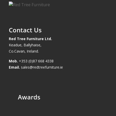
Contact Us
Red Tree Furniture Ltd.
Keadue, Ballyhaise,
Co.Cavan, Ireland.
Mob.
+353 (0)87 668 4338
Email.
sales@redtreefurniture.ie
Awards