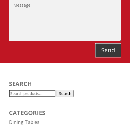
Send
SEARCH
Search
Search
for:
CATEGORIES
Dining Tables