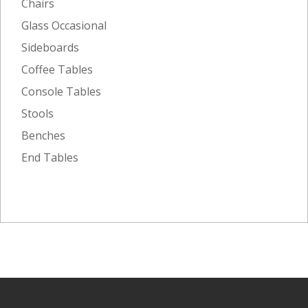
Chairs
Glass Occasional
Sideboards
Coffee Tables
Console Tables
Stools
Benches
End Tables