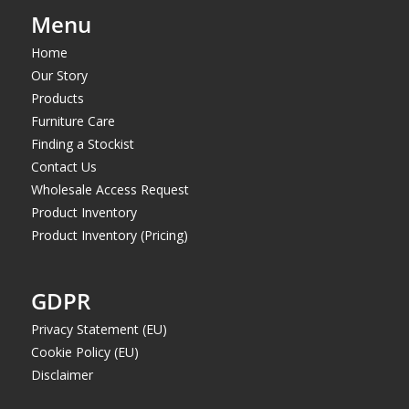
Menu
Home
Our Story
Products
Furniture Care
Finding a Stockist
Contact Us
Wholesale Access Request
Product Inventory
Product Inventory (Pricing)
GDPR
Privacy Statement (EU)
Cookie Policy (EU)
Disclaimer