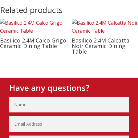
Related products
Basilico 2.4M Calco Grigo
Basilico 2.4M Calcatta
Ceramic Dining Table
Noir Ceramic Dining
Table
Have any questions?