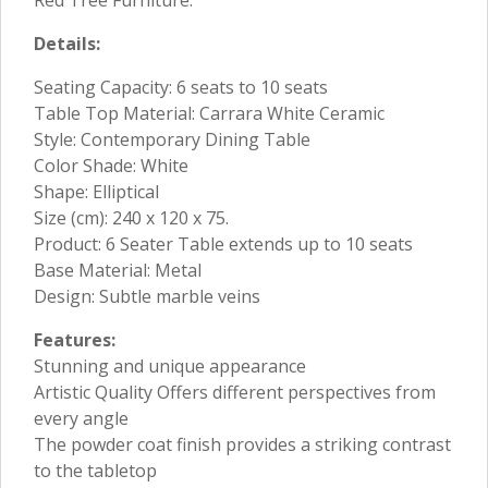
Details:
Seating Capacity: 6 seats to 10 seats
Table Top Material: Carrara White Ceramic
Style: Contemporary Dining Table
Color Shade: White
Shape: Elliptical
Size (cm): 240 x 120 x 75.
Product: 6 Seater Table extends up to 10 seats
Base Material: Metal
Design: Subtle marble veins
Features:
Stunning and unique appearance
Artistic Quality Offers different perspectives from
every angle
The powder coat finish provides a striking contrast
to the tabletop