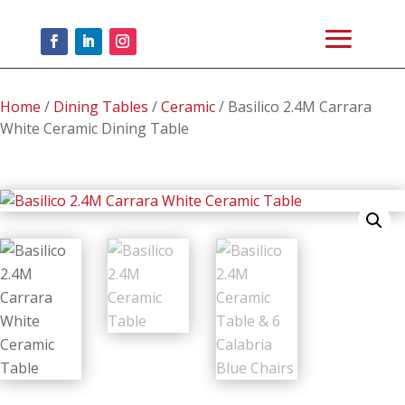
Home
/
Dining Tables
/
Ceramic
/ Basilico 2.4M Carrara
White Ceramic Dining Table