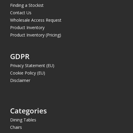
Finding a Stockist
Contact Us
Wholesale Access Request
Product Inventory
Product Inventory (Pricing)
GDPR
Privacy Statement (EU)
Cookie Policy (EU)
Disclaimer
Categories
Dining Tables
Chairs