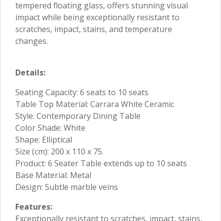
tempered floating glass, offers stunning visual
impact while being exceptionally resistant to
scratches, impact, stains, and temperature
changes.
Details:
Seating Capacity: 6 seats to 10 seats
Table Top Material: Carrara White Ceramic
Style: Contemporary Dining Table
Color Shade: White
Shape: Elliptical
Size (cm): 200 x 110 x 75.
Product: 6 Seater Table extends up to 10 seats
Base Material: Metal
Design: Subtle marble veins
Features:
Exceptionally resistant to scratches, impact, stains,