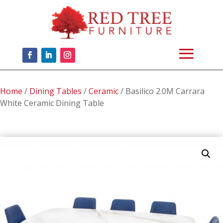
Home
/
Dining Tables
/
Ceramic
/ Basilico 2.0M Carrara
White Ceramic Dining Table