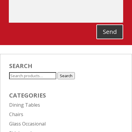
Send
SEARCH
Search
Search
for:
CATEGORIES
Dining Tables
Chairs
Glass Occasional