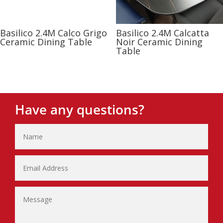
Basilico 2.4M Calco Grigo
Basilico 2.4M Calcatta
Ceramic Dining Table
Noir Ceramic Dining
Table
Have any questions?