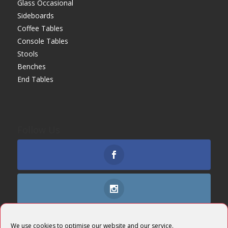
Glass Occasional
Sideboards
Coffee Tables
Console Tables
Stools
Benches
End Tables
Follow Us
We use cookies to optimise our website and our service.