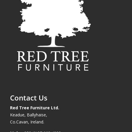
Contact Us
Red Tree Furniture Ltd.
Keadue, Ballyhaise,
Co.Cavan, Ireland.