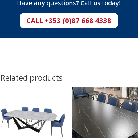
Have any questions? Call us today!
CALL +353 (0)87 668 4338
Related products