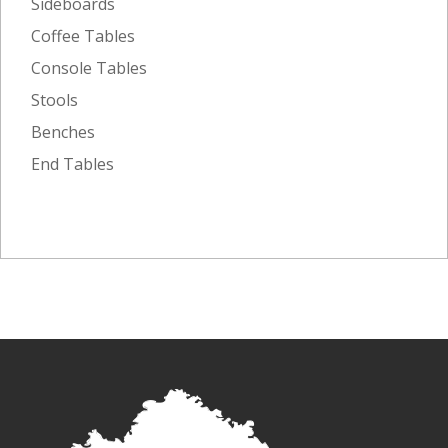
Sideboards
Coffee Tables
Console Tables
Stools
Benches
End Tables