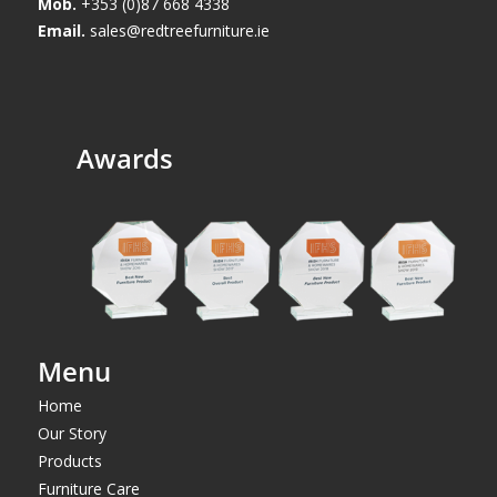
Mob.
+353 (0)87 668 4338
Email.
sales@redtreefurniture.ie
Awards
Menu
Home
Our Story
Products
Furniture Care