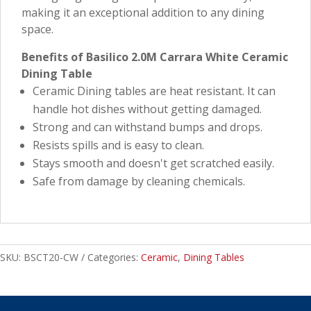
making it an exceptional addition to any dining
space.
Benefits of Basilico 2.0M Carrara White Ceramic
Dining Table
Ceramic Dining tables are heat resistant. It can
handle hot dishes without getting damaged.
Strong and can withstand bumps and drops.
Resists spills and is easy to clean.
Stays smooth and doesn't get scratched easily.
Safe from damage by cleaning chemicals.
SKU:
BSCT20-CW
Categories:
Ceramic
,
Dining Tables