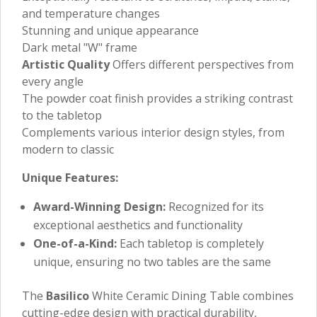
and temperature changes
Stunning and unique appearance
Dark metal "W" frame
Artistic Quality
Offers different perspectives from
every angle
The powder coat finish provides a striking contrast
to the tabletop
Complements various interior design styles, from
modern to classic
Unique Features:
Award-Winning Design:
Recognized for its
exceptional aesthetics and functionality
One-of-a-Kind:
Each tabletop is completely
unique, ensuring no two tables are the same
The
Basilico
White Ceramic Dining Table combines
cutting-edge design with practical durability,