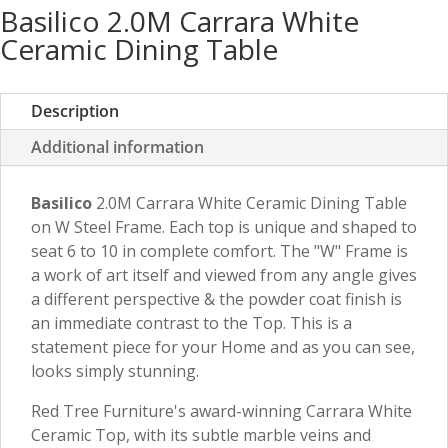
Basilico 2.0M Carrara White
Ceramic Dining Table
Description
Additional information
Basilico
2.0M Carrara White Ceramic Dining Table
on W Steel Frame. Each top is unique and shaped to
seat 6 to 10 in complete comfort. The "W" Frame is
a work of art itself and viewed from any angle gives
a different perspective & the powder coat finish is
an immediate contrast to the Top. This is a
statement piece for your Home and as you can see,
looks simply stunning.
Red Tree Furniture's award-winning Carrara White
Ceramic Top, with its subtle marble veins and