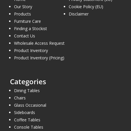
Our Story
Cookie Policy (EU)
Products
Disclaimer
Furniture Care
Finding a Stockist
Contact Us
Wholesale Access Request
Product Inventory
Product Inventory (Pricing)
Categories
Dining Tables
Chairs
Glass Occasional
Sideboards
Coffee Tables
Console Tables