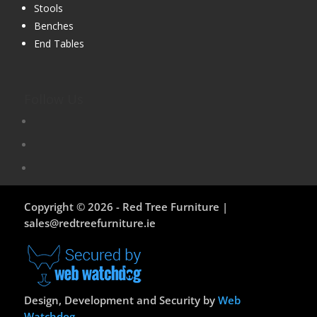
Stools
Benches
End Tables
Follow Us
Copyright © 2026 - Red Tree Furniture |
sales@redtreefurniture.ie
Design, Development and Security by
Web
Watchdog
.