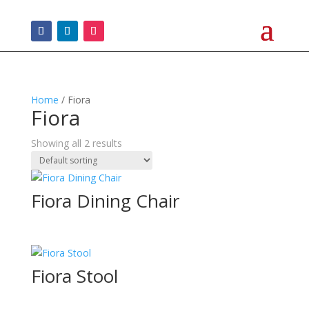
Home
/ Fiora
Fiora
Showing all 2 results
Fiora Dining Chair
Fiora Stool