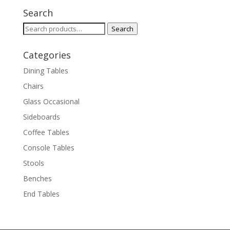
Search
Search
Search
for:
Categories
Dining Tables
Chairs
Glass Occasional
Sideboards
Coffee Tables
Console Tables
Stools
Benches
End Tables