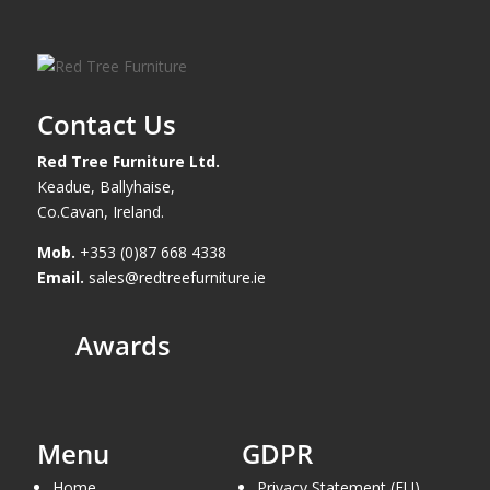
Contact Us
Red Tree Furniture Ltd.
Keadue, Ballyhaise,
Co.Cavan, Ireland.
Mob.
+353 (0)87 668 4338
Email.
sales@redtreefurniture.ie
Awards
Menu
GDPR
Home
Privacy Statement (EU)